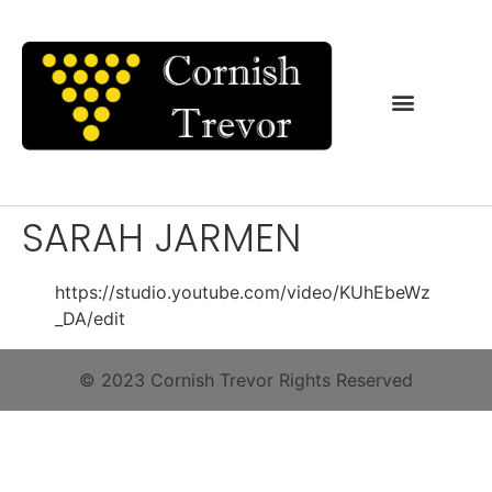
SARAH JARMEN
https://studio.youtube.com/video/KUhEbeWz
_DA/edit
© 2023 Cornish Trevor Rights Reserved