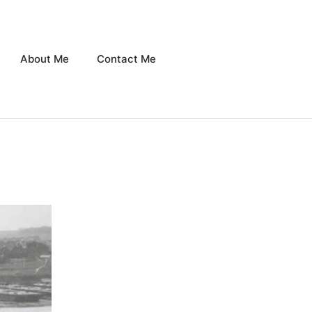
About Me
Contact Me