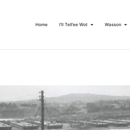
Home
I’ll Tell’ee Wot
Wasson