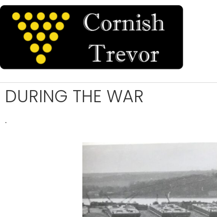
DURING THE WAR
.