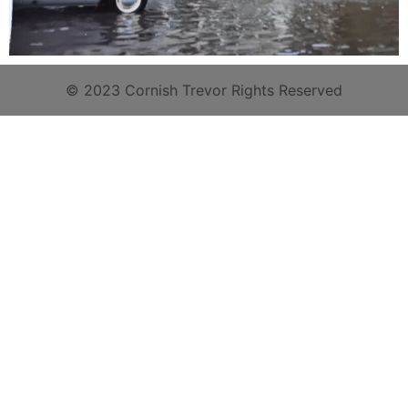
© 2023 Cornish Trevor Rights Reserved