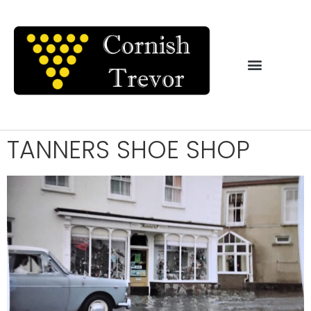
TANNERS SHOE SHOP